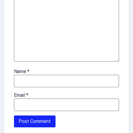
Name
*
Email
*