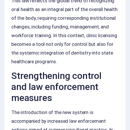
This law reflects the global trend of recognizing
oral health as an integral part of the overall health
of the body, requiring corresponding institutional
changes, including funding, management, and
workforce training. In this context, clinic licensing
becomes a tool not only for control but also for
the systemic integration of dentistry into state
healthcare programs.
Strengthening control
and law enforcement
measures
The introduction of the new system is
accompanied by increased law enforcement
actions aimed at suppressing illegal practice. In