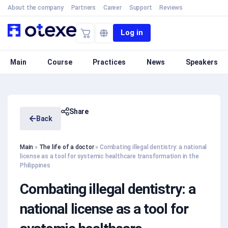
About the company
Partners
Career
Support
Reviews
Log in
Main
Course
Practices
News
Speakers
Share
Back
Main
»
The life of a doctor
»
Combating illegal dentistry: a national
license as a tool for systemic healthcare transformation in the
Philippines
Combating illegal dentistry: a
national license as a tool for