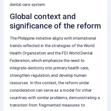
dental care system.
Global context and
significance of the reform
The Philippine initiative aligns with international
trends reflected in the strategies of the World
Health Organization and the FDI World Dental
Federation, which emphasize the need to
integrate dentistry into primary health care,
strengthen regulation, and develop human
resources. In this context, the reform under
consideration can serve as a model for other
countries with similar problems, demonstrating a
transition from fragmented measures to