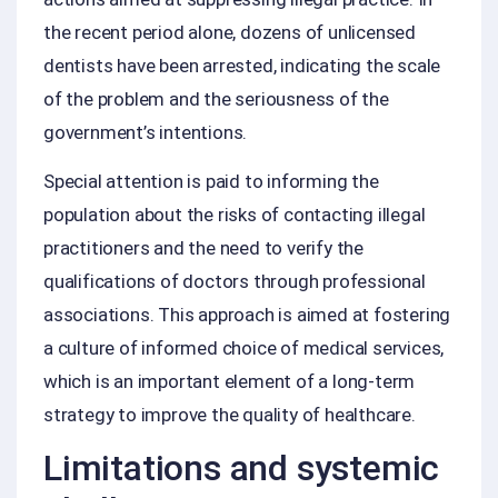
the recent period alone, dozens of unlicensed
dentists have been arrested, indicating the scale
of the problem and the seriousness of the
government’s intentions.
Special attention is paid to informing the
population about the risks of contacting illegal
practitioners and the need to verify the
qualifications of doctors through professional
associations. This approach is aimed at fostering
a culture of informed choice of medical services,
which is an important element of a long‑term
strategy to improve the quality of healthcare.
Limitations and systemic