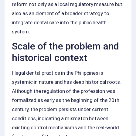
reform not only as a local regulatory measure but
also as an element of a broader strategy to
integrate dental care into the public health
system.
Scale of the problem and
historical context
Illegal dental practice in the Philippines is
systemic in nature and has deep historical roots.
Although the regulation of the profession was
formalized as early as the beginning of the 20th
century, the problem persists under current
conditions, indicating a mismatch between
existing control mechanisms and the real‑world