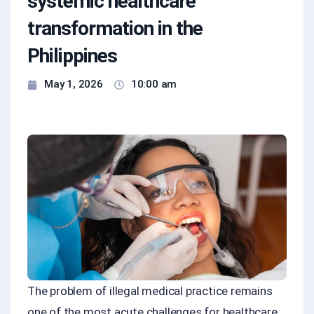
systemic healthcare
transformation in the
Philippines
May 1, 2026
10:00 am
The problem of illegal medical practice remains
one of the most acute challenges for healthcare