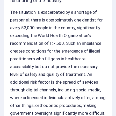
functioning of the industry.
The situation is exacerbated by a shortage of
personnel: there is approximately one dentist for
every 53,000 people in the country, significantly
exceeding the World Health Organization’s
recommendation of 1:7,500. Such an imbalance
creates conditions for the emergence of illegal
practitioners who fill gaps in healthcare
accessibility but do not provide the necessary
level of safety and quality of treatment. An
additional risk factor is the spread of services
through digital channels, including social media,
where unlicensed individuals actively offer, among
other things, orthodontic procedures, making
government oversight significantly more difficult.