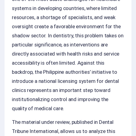
systems in developing countries, where limited
resources, a shortage of specialists, and weak
oversight create a favorable environment for the
shadow sector. In dentistry, this problem takes on
particular significance, as interventions are
directly associated with health risks and service
accessibility is often limited. Against this
backdrop, the Philippine authorities’ initiative to
introduce a national licensing system for dental
clinics represents an important step toward
institutionalizing control and improving the
quality of medical care.
The material under review, published in Dental
Tribune International, allows us to analyze this