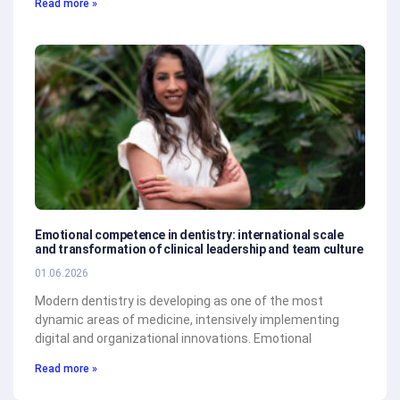
Read more »
Emotional competence in dentistry: international scale
and transformation of clinical leadership and team culture
01.06.2026
Modern dentistry is developing as one of the most
dynamic areas of medicine, intensively implementing
digital and organizational innovations. Emotional
Read more »