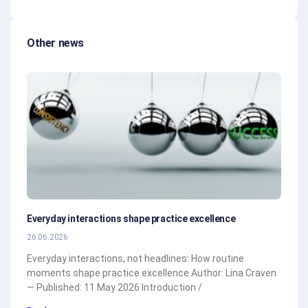
Other news
Everyday interactions shape practice excellence
26.06.2026
Everyday interactions, not headlines: How routine
moments shape practice excellence Author: Lina Craven
— Published: 11 May 2026 Introduction /