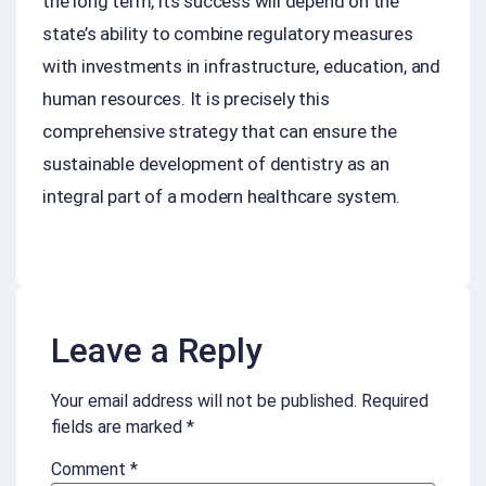
the long term, its success will depend on the
state’s ability to combine regulatory measures
with investments in infrastructure, education, and
human resources. It is precisely this
comprehensive strategy that can ensure the
sustainable development of dentistry as an
integral part of a modern healthcare system.
Leave a Reply
Your email address will not be published.
Required
fields are marked
*
Comment
*