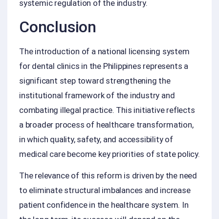
systemic regulation of the industry.
Conclusion
The introduction of a national licensing system
for dental clinics in the Philippines represents a
significant step toward strengthening the
institutional framework of the industry and
combating illegal practice. This initiative reflects
a broader process of healthcare transformation,
in which quality, safety, and accessibility of
medical care become key priorities of state policy.
The relevance of this reform is driven by the need
to eliminate structural imbalances and increase
patient confidence in the healthcare system. In