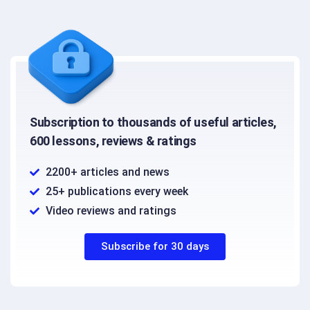
Subscription to thousands of useful articles,
600 lessons, reviews & ratings
2200+ articles and news
25+ publications every week
Video reviews and ratings
Subscribe for 30 days