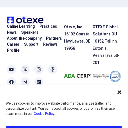
Online Learning
Practices
Otexe, Inc.
OTEXE Global
News
Speakers
16192 Coastal
Solutions OÜ
About the company
Partners
Hwy Lewes, DE
10152 Tallinn,
Career
Support
Reviews
19958
Estonia,
Profile
Vesivärava 50-
201
We use cookies to improve website performance, analyze traffic, and
OTEXE.COM uses
cookies
to personalize the services and improve the
personalize content. You can accept all cookies or customize their use.
usability of the site. If you do not want to use cookies, please disable
Learn more in our
Cookie Policy
.
them in your browser settings.