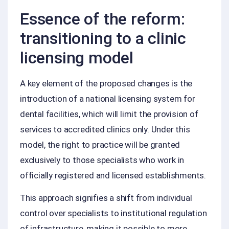
Essence of the reform:
transitioning to a clinic
licensing model
A key element of the proposed changes is the
introduction of a national licensing system for
dental facilities, which will limit the provision of
services to accredited clinics only. Under this
model, the right to practice will be granted
exclusively to those specialists who work in
officially registered and licensed establishments.
This approach signifies a shift from individual
control over specialists to institutional regulation
of infrastructure, making it possible to more