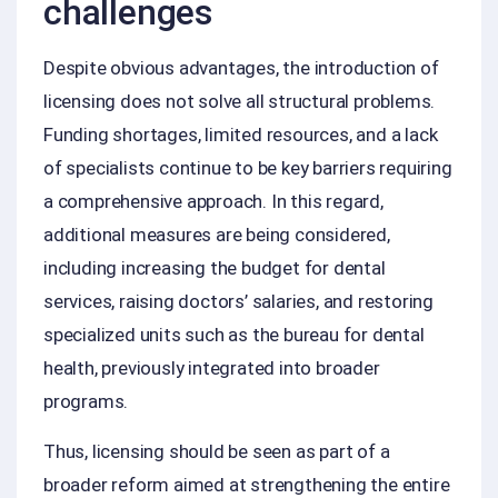
challenges
Despite obvious advantages, the introduction of
licensing does not solve all structural problems.
Funding shortages, limited resources, and a lack
of specialists continue to be key barriers requiring
a comprehensive approach. In this regard,
additional measures are being considered,
including increasing the budget for dental
services, raising doctors’ salaries, and restoring
specialized units such as the bureau for dental
health, previously integrated into broader
programs.
Thus, licensing should be seen as part of a
broader reform aimed at strengthening the entire