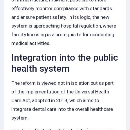
effectively monitor compliance with standards
and ensure patient safety. In its logic, the new
system is approaching hospital regulation, where
facility licensing is a prerequisite for conducting
medical activities.
Integration into the public
health system
The reform is viewed not in isolation but as part
of the implementation of the Universal Health
Care Act, adopted in 2019, which aims to
integrate dental care into the overall healthcare
system.