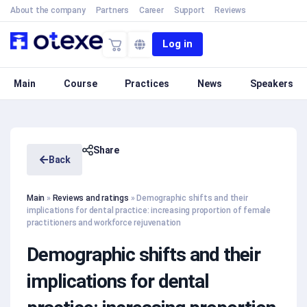
About the company
Partners
Career
Support
Reviews
Log in
Main
Course
Practices
News
Speakers
Share
Back
Main
»
Reviews and ratings
»
Demographic shifts and their
implications for dental practice: increasing proportion of female
practitioners and workforce rejuvenation
Demographic shifts and their
implications for dental