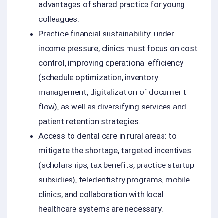
advantages of shared practice for young
colleagues.
Practice financial sustainability: under
income pressure, clinics must focus on cost
control, improving operational efficiency
(schedule optimization, inventory
management, digitalization of document
flow), as well as diversifying services and
patient retention strategies.
Access to dental care in rural areas: to
mitigate the shortage, targeted incentives
(scholarships, tax benefits, practice startup
subsidies), teledentistry programs, mobile
clinics, and collaboration with local
healthcare systems are necessary.