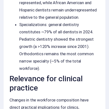
represented, while African American and
Hispanic dentists remain underrepresented
relative to the general population.
Specializations: general dentistry
constitutes ~79% of all dentists in 2024.
Pediatric dentistry showed the strongest
growth (a >120% increase since 2001).
Orthodontics remains the most common
narrow specialty (~5% of the total
workforce).
Relevance for clinical
practice
Changes in the workforce composition have
direct practical implications for clinics,