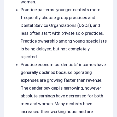
women.
Practice patterns: younger dentists more
frequently choose group practices and
Dental Service Organizations (DSOs), and
less often start with private solo practices.
Practice ownership among young specialists
is being delayed, but not completely
rejected.
Practice economics: dentists’ incomes have
generally declined because operating
expenses are growing faster than revenue.
The gender pay gap is narrowing, however
absolute earnings have decreased for both
men and women. Many dentists have
increased their working hours and are