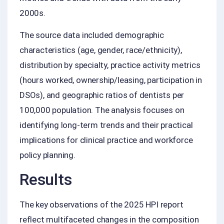
2000s.
The source data included demographic
characteristics (age, gender, race/ethnicity),
distribution by specialty, practice activity metrics
(hours worked, ownership/leasing, participation in
DSOs), and geographic ratios of dentists per
100,000 population. The analysis focuses on
identifying long-term trends and their practical
implications for clinical practice and workforce
policy planning.
Results
The key observations of the 2025 HPI report
reflect multifaceted changes in the composition