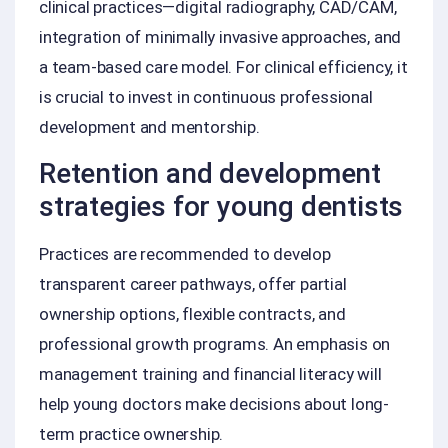
clinical practices—digital radiography, CAD/CAM,
integration of minimally invasive approaches, and
a team-based care model. For clinical efficiency, it
is crucial to invest in continuous professional
development and mentorship.
Retention and development
strategies for young dentists
Practices are recommended to develop
transparent career pathways, offer partial
ownership options, flexible contracts, and
professional growth programs. An emphasis on
management training and financial literacy will
help young doctors make decisions about long-
term practice ownership.