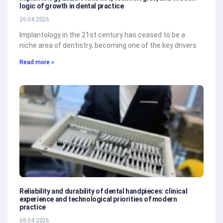
logic of growth in dental practice
26.04.2026
Implantology in the 21st century has ceased to be a
niche area of dentistry, becoming one of the key drivers
Read more »
Reliability and durability of dental handpieces: clinical
experience and technological priorities of modern
practice
08.04.2026