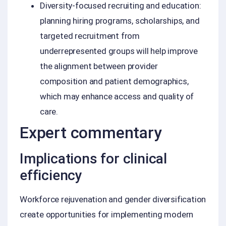
Diversity-focused recruiting and education:
planning hiring programs, scholarships, and
targeted recruitment from
underrepresented groups will help improve
the alignment between provider
composition and patient demographics,
which may enhance access and quality of
care.
Expert commentary
Implications for clinical
efficiency
Workforce rejuvenation and gender diversification
create opportunities for implementing modern