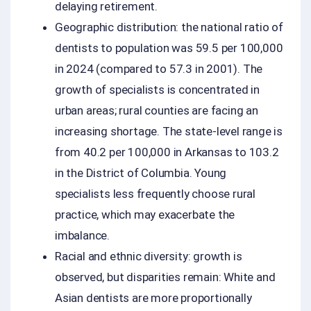
delaying retirement.
Geographic distribution: the national ratio of
dentists to population was 59.5 per 100,000
in 2024 (compared to 57.3 in 2001). The
growth of specialists is concentrated in
urban areas; rural counties are facing an
increasing shortage. The state-level range is
from 40.2 per 100,000 in Arkansas to 103.2
in the District of Columbia. Young
specialists less frequently choose rural
practice, which may exacerbate the
imbalance.
Racial and ethnic diversity: growth is
observed, but disparities remain: White and
Asian dentists are more proportionally