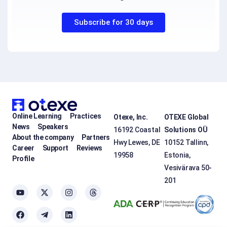
Subscribe for 30 days
Online Learning
Practices
Otexe, Inc.
OTEXE Global
News
Speakers
16192 Coastal
Solutions OÜ
About the company
Partners
Hwy Lewes, DE
10152 Tallinn,
Career
Support
Reviews
19958
Estonia,
Profile
Vesivärava 50-
201