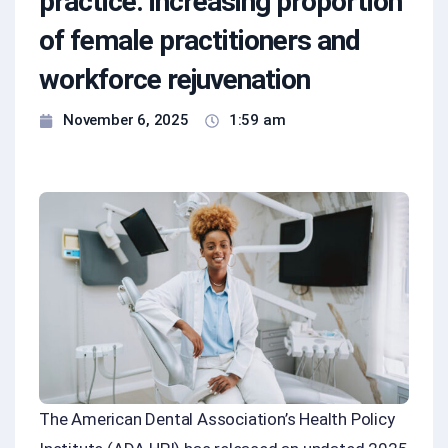
practice: increasing proportion
of female practitioners and
workforce rejuvenation
November 6, 2025
1:59 am
The American Dental Association’s Health Policy