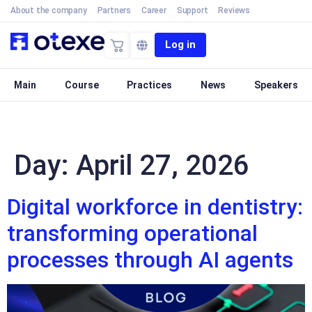
About the company
Partners
Career
Support
Reviews
Log in
Main
Course
Practices
News
Speakers
Day:
April 27, 2026
Digital workforce in dentistry:
transforming operational
processes through AI agents