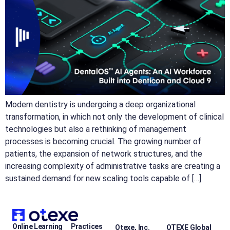
Modern dentistry is undergoing a deep organizational
transformation, in which not only the development of clinical
technologies but also a rethinking of management
processes is becoming crucial. The growing number of
patients, the expansion of network structures, and the
increasing complexity of administrative tasks are creating a
sustained demand for new scaling tools capable of […]
Online Learning
Practices
Otexe, Inc.
OTEXE Global