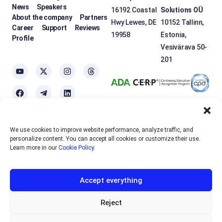
News
Speakers
16192 Coastal
Solutions OÜ
About the company
Partners
Hwy Lewes, DE
10152 Tallinn,
Career
Support
Reviews
19958
Estonia,
Profile
Vesivärava 50-
201
We use cookies to improve website performance, analyze traffic, and
OTEXE.COM uses
cookies
to personalize the services and improve the
personalize content. You can accept all cookies or customize their use.
usability of the site. If you do not want to use cookies, please disable
Learn more in our
Cookie Policy
.
them in your browser settings.
Accept everything
English
EUR
Sign up
Reject
RUB