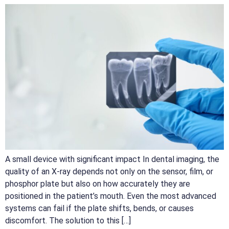
A small device with significant impact In dental imaging, the
quality of an X-ray depends not only on the sensor, film, or
phosphor plate but also on how accurately they are
positioned in the patient’s mouth. Even the most advanced
systems can fail if the plate shifts, bends, or causes
discomfort. The solution to this […]