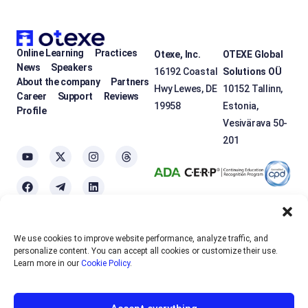
Online Learning
Practices
Otexe, Inc.
OTEXE Global
News
Speakers
16192 Coastal
Solutions OÜ
About the company
Partners
Hwy Lewes, DE
10152 Tallinn,
Career
Support
Reviews
19958
Estonia,
Profile
Vesivärava 50-
201
We use cookies to improve website performance, analyze traffic, and
OTEXE.COM uses
cookies
to personalize the services and improve the
personalize content. You can accept all cookies or customize their use.
usability of the site. If you do not want to use cookies, please disable
Learn more in our
Cookie Policy
.
them in your browser settings.