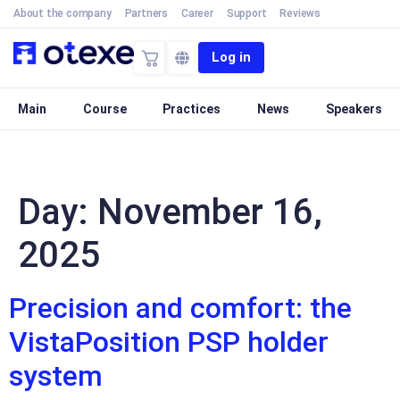
About the company
Partners
Career
Support
Reviews
Log in
Main
Course
Practices
News
Speakers
Day:
November 16,
2025
Precision and comfort: the
VistaPosition PSP holder
system