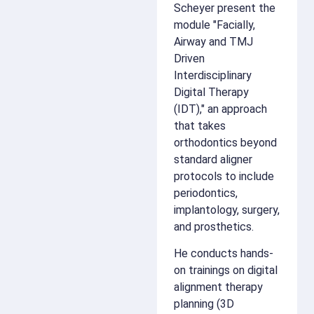
Scheyer present the
module "Facially,
Airway and TMJ
Driven
Interdisciplinary
Digital Therapy
(IDT)," an approach
that takes
orthodontics beyond
standard aligner
protocols to include
periodontics,
implantology, surgery,
and prosthetics.
He conducts hands-
on trainings on digital
alignment therapy
planning (3D