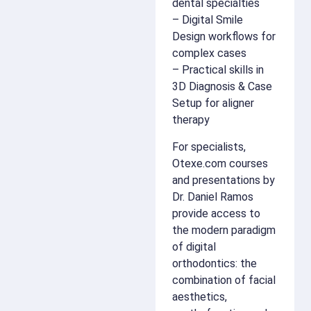
dental specialties
– Digital Smile
Design workflows for
complex cases
– Practical skills in
3D Diagnosis & Case
Setup for aligner
therapy
For specialists,
Otexe.com courses
and presentations by
Dr. Daniel Ramos
provide access to
the modern paradigm
of digital
orthodontics: the
combination of facial
aesthetics,