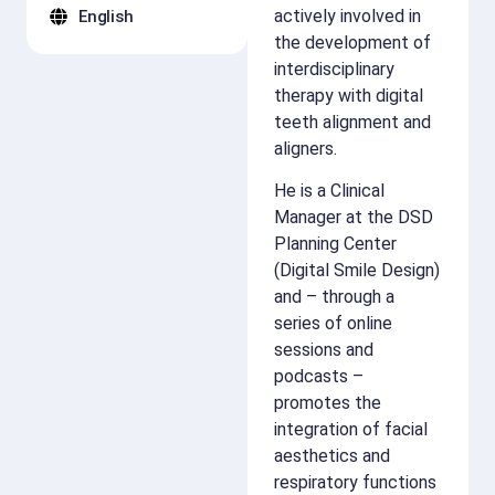
actively involved in
English
the development of
interdisciplinary
therapy with digital
teeth alignment and
aligners.
He is a Clinical
Manager at the DSD
Planning Center
(Digital Smile Design)
and – through a
series of online
sessions and
podcasts –
promotes the
integration of facial
aesthetics and
respiratory functions