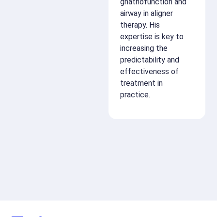
gnathofunction and
airway in aligner
therapy. His
expertise is key to
increasing the
predictability and
effectiveness of
treatment in
practice.