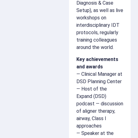
Diagnosis & Case
Setup), as well as live
workshops on
interdisciplinary IDT
protocols, regularly
training colleagues
around the world.
Key achievements
and awards
— Clinical Manager at
DSD Planning Center
— Host of the
Expand (DSD)
podcast — discussion
of aligner therapy,
airway, Class I
approaches
— Speaker at the