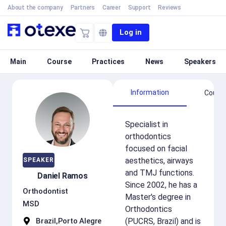
About the company
Partners
Career
Support
Reviews
Log in
Main
Course
Practices
News
Speakers
Information
Cours
Specialist in
orthodontics
focused on facial
aesthetics, airways
SPEAKER
and TMJ functions.
Daniel Ramos
Since 2002, he has a
Orthodontist
Master's degree in
MSD
Orthodontics
Brazil,
Porto Alegre
(PUCRS, Brazil) and is