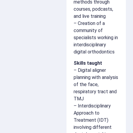
methods through
courses, podcasts,
and live training
– Creation of a
community of
specialists working in
interdisciplinary
digital orthodontics
Skills taught
– Digital aligner
planning with analysis
of the face,
respiratory tract and
TMJ
– Interdisciplinary
Approach to
Treatment (IDT)
involving different