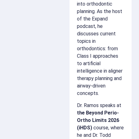
into orthodontic
planning. As the host
of the Expand
podcast, he
discusses current
topics in
orthodontics: from
Class I approaches
to artificial
intelligence in aligner
therapy planning and
airway-driven
concepts.
Dr. Ramos speaks at
the Beyond Perio-
Ortho Limits 2026
(iHDS)
course, where
he and Dr. Todd