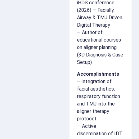
iHDS conference
(2026) — Facially,
Airway & TMJ Driven
Digital Therapy
— Author of
educational courses
on aligner planning
(3D Diagnosis & Case
Setup)
Accomplishments
– Integration of
facial aesthetics,
respiratory function
and TMJ into the
aligner therapy
protocol
— Active
dissemination of IDT