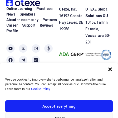
Online Learning
Practices
Otexe, Inc.
OTEXE Global
News
Speakers
16192 Coastal
Solutions OÜ
About the company
Partners
Hwy Lewes, DE
10152 Tallinn,
Career
Support
Reviews
19958
Estonia,
Profile
Vesivärava 50-
201
We use cookies to improve website performance, analyze traffic, and
OTEXE.COM uses
cookies
to personalize the services and improve the
personalize content. You can accept all cookies or customize their use.
usability of the site. If you do not want to use cookies, please disable
Learn more in our
Cookie Policy
.
them in your browser settings.
Accept everything
English
EUR
Sign up