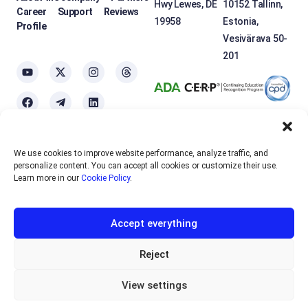
Hwy Lewes, DE
10152 Tallinn,
Career
Support
Reviews
19958
Estonia,
Profile
Vesivärava 50-
201
We use cookies to improve website performance, analyze traffic, and
OTEXE.COM uses
cookies
to personalize the services and improve the
personalize content. You can accept all cookies or customize their use.
usability of the site. If you do not want to use cookies, please disable
Learn more in our
Cookie Policy
.
them in your browser settings.
Accept everything
English
EUR
Sign up
Reject
RUB
View settings
Privacy policy
Offer Agreement