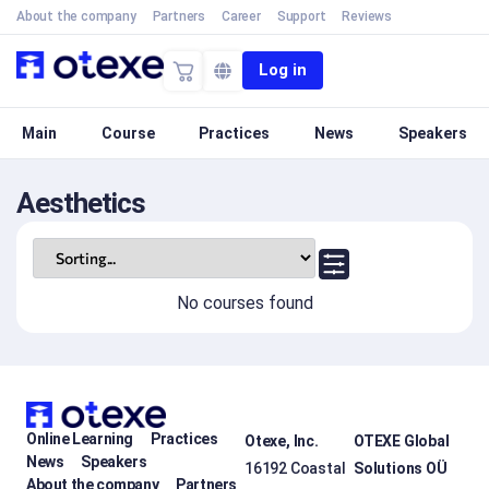
About the company
Partners
Career
Support
Reviews
Log in
Main
Course
Practices
News
Speakers
Aesthetics
No courses found
Online Learning
Practices
Otexe, Inc.
OTEXE Global
News
Speakers
16192 Coastal
Solutions OÜ
About the company
Partners