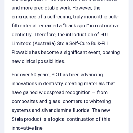
and more predictable work. However, the
emergence of a self-curing, truly monolithic bulk-
fill material remained a “blank spot” in restorative
dentistry. Therefore, the introduction of SDI
Limited’s (Australia) Stela Self-Cure Bulk-Fill
Flowable has become a significant event, opening
new clinical possibilities.
For over 50 years, SDI has been advancing
innovations in dentistry, creating materials that
have gained widespread recognition — from
composites and glass ionomers to whitening
systems and silver diamine fluoride. The new
Stela product is a logical continuation of this
innovative line.