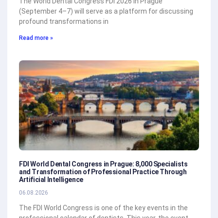
The World Dental Congress FDI 2026 in Prague
(September 4–7) will serve as a platform for discussing
profound transformations in
Read more »
FDI World Dental Congress in Prague: 8,000 Specialists
and Transformation of Professional Practice Through
Artificial Intelligence
06.08.2026
The FDI World Congress is one of the key events in the