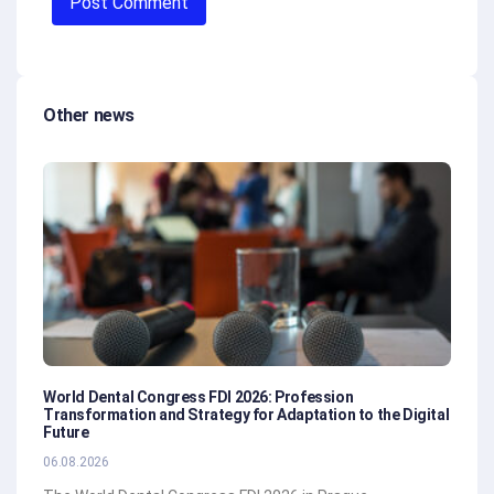
Other news
World Dental Congress FDI 2026: Profession
Transformation and Strategy for Adaptation to the Digital
Future
06.08.2026