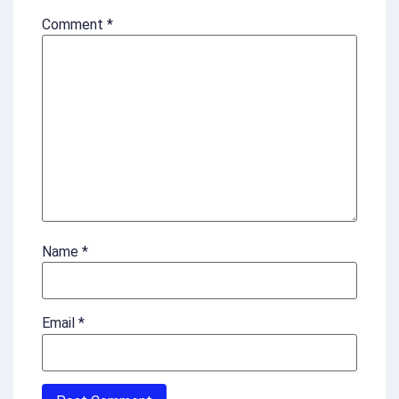
Comment
*
Name
*
Email
*