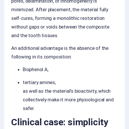
pores, delamination, or inhomogeneity is
minimized. After placement, the material fully
self-cures, forming a monolithic restoration
without gaps or voids between the composite
and the tooth tissues.
An additional advantage is the absence of the
following in its composition:
Bisphenol A,
tertiary amines,
as well as the material’s bioactivity, which
collectively make it more physiological and
safer.
Clinical case: simplicity