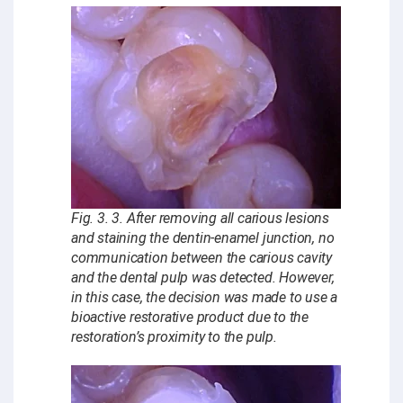
Fig. 3. 3. After removing all carious lesions
and staining the dentin-enamel junction, no
communication between the carious cavity
and the dental pulp was detected. However,
in this case, the decision was made to use a
bioactive restorative product due to the
restoration’s proximity to the pulp.