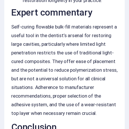
restoration longevity in your practice.
Expert commentary
Self-curing flowable bulk-fill materials represent a
useful tool in the dentist’s arsenal for restoring
large cavities, particularly where limited light
penetration restricts the use of traditional light-
cured composites. They offer ease of placement
and the potential to reduce polymerization stress,
but are not a universal solution for all clinical
situations. Adherence to manufacturer
recommendations, proper selection of the
adhesive system, and the use of a wear-resistant
top layer when necessary remain crucial.
Conclusion