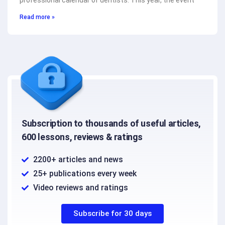
professional calendar of dentists. This year, the event
Read more »
Subscription to thousands of useful articles,
600 lessons, reviews & ratings
2200+ articles and news
25+ publications every week
Video reviews and ratings
Subscribe for 30 days