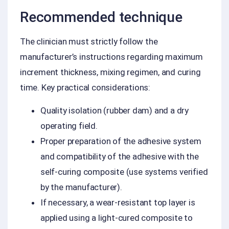
Recommended technique
The clinician must strictly follow the
manufacturer’s instructions regarding maximum
increment thickness, mixing regimen, and curing
time. Key practical considerations:
Quality isolation (rubber dam) and a dry
operating field.
Proper preparation of the adhesive system
and compatibility of the adhesive with the
self-curing composite (use systems verified
by the manufacturer).
If necessary, a wear-resistant top layer is
applied using a light-cured composite to