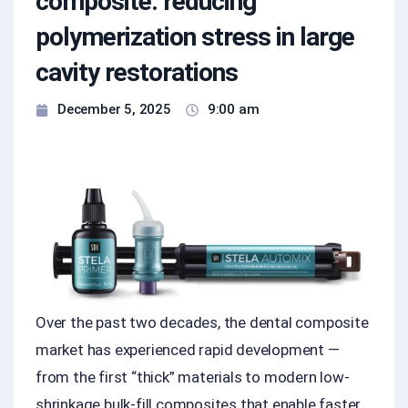
composite: reducing
polymerization stress in large
cavity restorations
December 5, 2025
9:00 am
Over the past two decades, the dental composite
market has experienced rapid development —
from the first “thick” materials to modern low-
shrinkage bulk-fill composites that enable faster