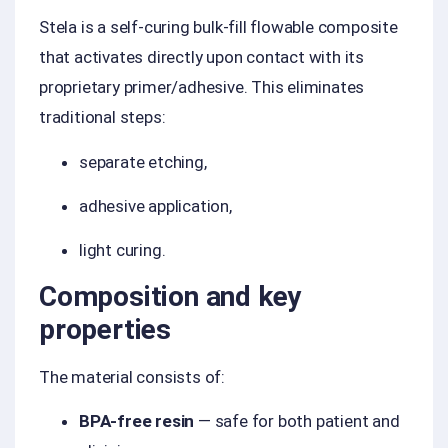
Stela is a self-curing bulk-fill flowable composite
that activates directly upon contact with its
proprietary primer/adhesive. This eliminates
traditional steps:
separate etching,
adhesive application,
light curing.
Composition and key
properties
The material consists of:
BPA-free resin
— safe for both patient and