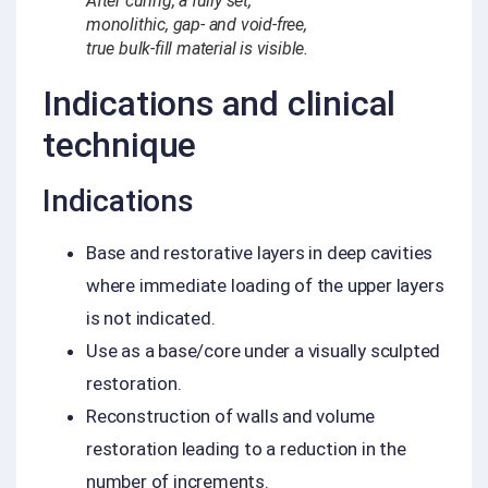
After curing, a fully set,
monolithic, gap- and void-free,
true bulk-fill material is visible.
Indications and clinical
technique
Indications
Base and restorative layers in deep cavities
where immediate loading of the upper layers
is not indicated.
Use as a base/core under a visually sculpted
restoration.
Reconstruction of walls and volume
restoration leading to a reduction in the
number of increments.