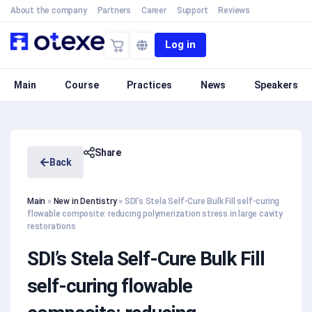
About the company
Partners
Career
Support
Reviews
Log in
Main
Course
Practices
News
Speakers
Share
Back
Main
»
New in Dentistry
»
SDI’s Stela Self-Cure Bulk Fill self-curing
flowable composite: reducing polymerization stress in large cavity
restorations
SDI’s Stela Self-Cure Bulk Fill
self-curing flowable