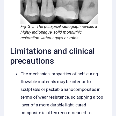
Fig. 3. 5. The periapical radiograph reveals a
highly radiopaque, solid monolithic
restoration without gaps or voids.
Limitations and clinical
precautions
The mechanical properties of self-curing
flowable materials may be inferior to
sculptable or packable nanocomposites in
terms of wear resistance, so applying a top
layer of a more durable light-cured
composite is often recommended for