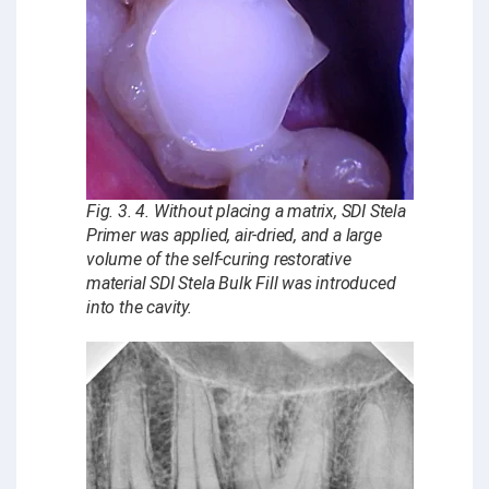
Fig. 3. 4. Without placing a matrix, SDI Stela
Primer was applied, air-dried, and a large
volume of the self-curing restorative
material SDI Stela Bulk Fill was introduced
into the cavity.