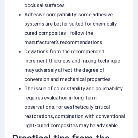
occlusal surfaces.
Adhesive compatibility: some adhesive
systems are better suited for chemically
cured composites—follow the
manufacturer’s recommendations.
Deviations from the recommended
increment thickness and mixing technique
may adversely affect the degree of
conversion and mechanical properties.
The issue of color stability and polishability
requires evaluation in long-term
observations; for aesthetically critical
restorations, combination with conventional
light-cured composites may be advisable.