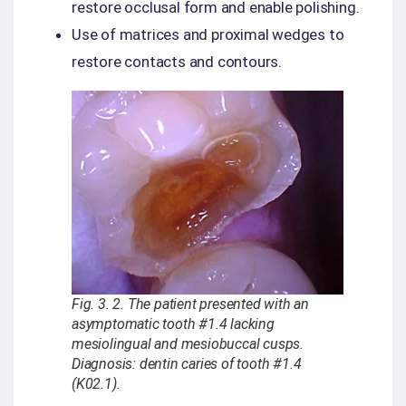
restore occlusal form and enable polishing.
Use of matrices and proximal wedges to
restore contacts and contours.
Fig. 3. 2. The patient presented with an
asymptomatic tooth #1.4 lacking
mesiolingual and mesiobuccal cusps.
Diagnosis: dentin caries of tooth #1.4
(K02.1).