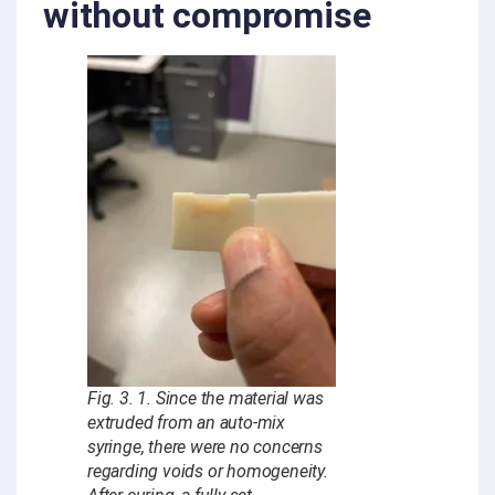
without compromise
Fig. 3. 1. Since the material was
extruded from an auto-mix
syringe, there were no concerns
regarding voids or homogeneity.