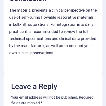
The material presents a clinical perspective on the
use of self-curing flowable restorative materials
in bulk-fill restorations. For integration into daily
practice, it is recommended to review the full
technical specifications and clinical data provided
by the manufacturer, as well as to conduct your
own clinical observations.
Leave a Reply
Your email address will not be published.
Required
fields are marked
*