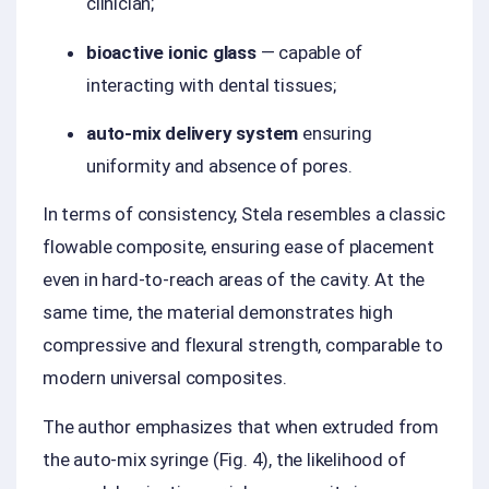
clinician;
bioactive ionic glass
— capable of
interacting with dental tissues;
auto-mix delivery system
ensuring
uniformity and absence of pores.
In terms of consistency, Stela resembles a classic
flowable composite, ensuring ease of placement
even in hard-to-reach areas of the cavity. At the
same time, the material demonstrates high
compressive and flexural strength, comparable to
modern universal composites.
The author emphasizes that when extruded from
the auto-mix syringe (Fig. 4), the likelihood of