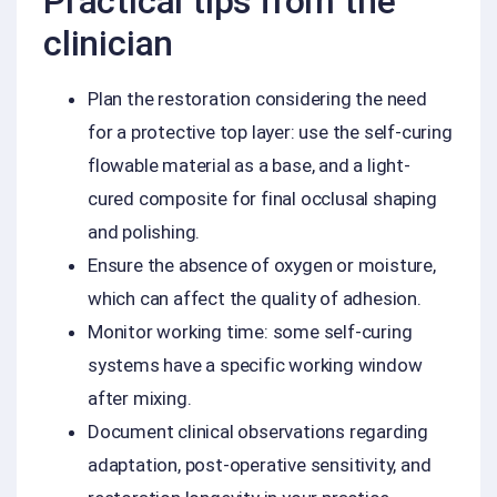
Practical tips from the
clinician
Plan the restoration considering the need
for a protective top layer: use the self-curing
flowable material as a base, and a light-
cured composite for final occlusal shaping
and polishing.
Ensure the absence of oxygen or moisture,
which can affect the quality of adhesion.
Monitor working time: some self-curing
systems have a specific working window
after mixing.
Document clinical observations regarding
adaptation, post-operative sensitivity, and