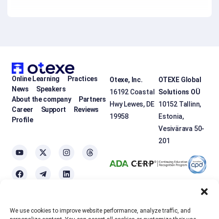
Online Learning
Practices
Otexe, Inc.
OTEXE Global
News
Speakers
16192 Coastal
Solutions OÜ
About the company
Partners
Hwy Lewes, DE
10152 Tallinn,
Career
Support
Reviews
19958
Estonia,
Profile
Vesivärava 50-
201
We use cookies to improve website performance, analyze traffic, and
OTEXE.COM uses
cookies
to personalize the services and improve the