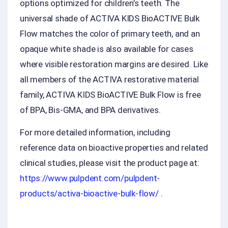
options optimized for children’s teeth. The
universal shade of ACTIVA KIDS BioACTIVE Bulk
Flow matches the color of primary teeth, and an
opaque white shade is also available for cases
where visible restoration margins are desired. Like
all members of the ACTIVA restorative material
family, ACTIVA KIDS BioACTIVE Bulk Flow is free
of BPA, Bis-GMA, and BPA derivatives.
For more detailed information, including
reference data on bioactive properties and related
clinical studies, please visit the product page at:
https://www.pulpdent.com/pulpdent-
products/activa-bioactive-bulk-flow/
.