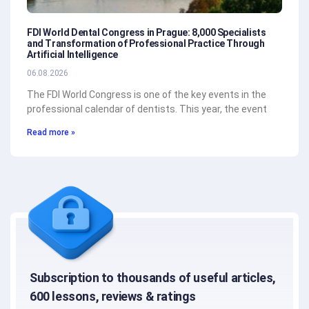
FDI World Dental Congress in Prague: 8,000 Specialists
and Transformation of Professional Practice Through
Artificial Intelligence
06.08.2026
The FDI World Congress is one of the key events in the
professional calendar of dentists. This year, the event
Read more »
Subscription to thousands of useful articles,
600 lessons, reviews & ratings