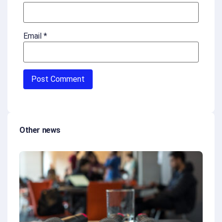
Email
*
Other news