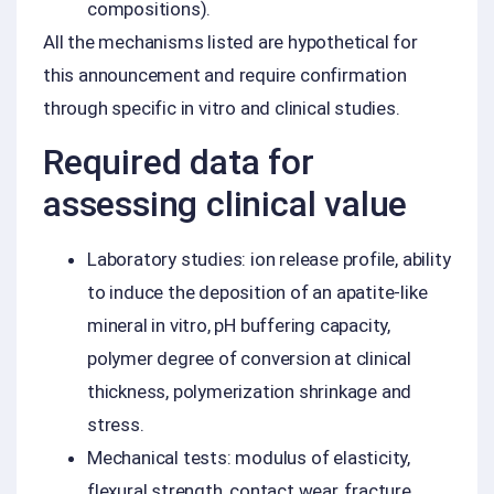
compositions).
All the mechanisms listed are hypothetical for
this announcement and require confirmation
through specific in vitro and clinical studies.
Required data for
assessing clinical value
Laboratory studies: ion release profile, ability
to induce the deposition of an apatite-like
mineral in vitro, pH buffering capacity,
polymer degree of conversion at clinical
thickness, polymerization shrinkage and
stress.
Mechanical tests: modulus of elasticity,
flexural strength, contact wear, fracture