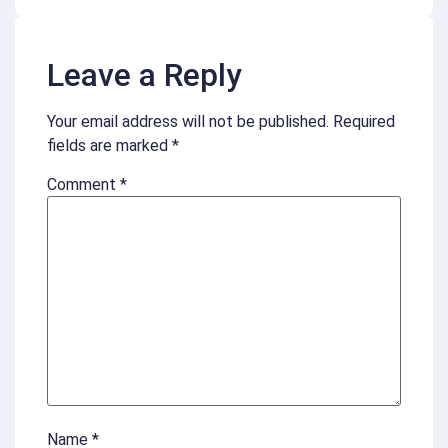
Leave a Reply
Your email address will not be published.
Required
fields are marked
*
Comment
*
Name
*