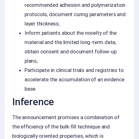
recommended adhesion and polymerization
protocols; document curing parameters and
layer thickness;
Inform patients about the novelty of the
material and the limited long-term data;
obtain consent and document follow-up
plans;
Participate in clinical trials and registries to
accelerate the accumulation of an evidence
base.
Inference
The announcement promises a combination of
the efficiency of the bulk-fill technique and
biologically oriented properties, which is