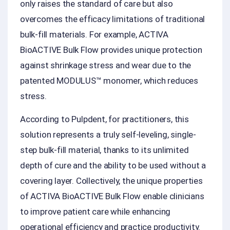
only raises the standard of care but also
overcomes the efficacy limitations of traditional
bulk-fill materials. For example, ACTIVA
BioACTIVE Bulk Flow provides unique protection
against shrinkage stress and wear due to the
patented MODULUS™ monomer, which reduces
stress.
According to Pulpdent, for practitioners, this
solution represents a truly self-leveling, single-
step bulk-fill material, thanks to its unlimited
depth of cure and the ability to be used without a
covering layer. Collectively, the unique properties
of ACTIVA BioACTIVE Bulk Flow enable clinicians
to improve patient care while enhancing
operational efficiency and practice productivity.