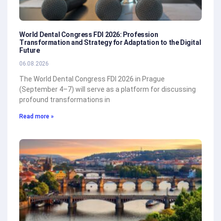
World Dental Congress FDI 2026: Profession
Transformation and Strategy for Adaptation to the Digital
Future
06.08.2026
The World Dental Congress FDI 2026 in Prague
(September 4–7) will serve as a platform for discussing
profound transformations in
Read more »