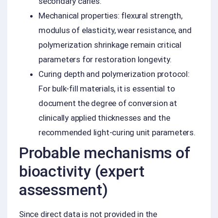
secondary caries.
Mechanical properties: flexural strength,
modulus of elasticity, wear resistance, and
polymerization shrinkage remain critical
parameters for restoration longevity.
Curing depth and polymerization protocol:
For bulk-fill materials, it is essential to
document the degree of conversion at
clinically applied thicknesses and the
recommended light-curing unit parameters.
Probable mechanisms of
bioactivity (expert
assessment)
Since direct data is not provided in the