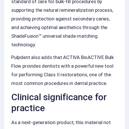
standard of care for bulk-fill procedures by
supporting the natural remineralization process,
providing protection against secondary caries,
and achieving optimal aesthetics through the
ShadeFusion™ universal shade-matching
technology.
Pulpdent also adds that ACTIVA BioACTIVE Bulk
Flow provides dentists with a powerful new tool
for performing Class II restorations, one of the
most common procedures in dental practice.
Clinical significance for
practice
As a next-generation product, this material not