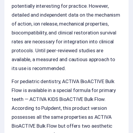
potentially interesting for practice. However,
detailed and independent data on the mechanism
of action, ion release, mechanical properties,
biocompatibility, and clinical restoration survival
rates are necessary for integration into clinical
protocols. Until peer-reviewed studies are
available, a measured and cautious approach to
its use is recommended.
For pediatric dentistry, ACTIVA BioACTIVE Bulk
Flow is available in a special formula for primary
teeth — ACTIVA KIDS BioACTIVE Bulk Flow.
According to Pulpdent, this product version
possesses all the same properties as ACTIVA
BioACTIVE Bulk Flow but offers two aesthetic