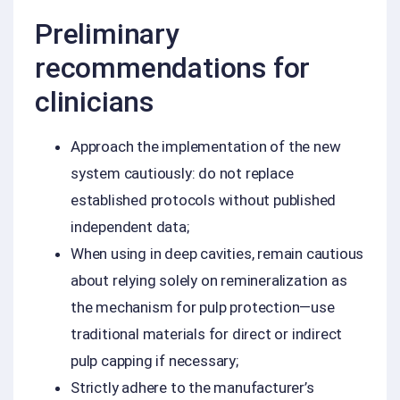
Preliminary
recommendations for
clinicians
Approach the implementation of the new
system cautiously: do not replace
established protocols without published
independent data;
When using in deep cavities, remain cautious
about relying solely on remineralization as
the mechanism for pulp protection—use
traditional materials for direct or indirect
pulp capping if necessary;
Strictly adhere to the manufacturer’s