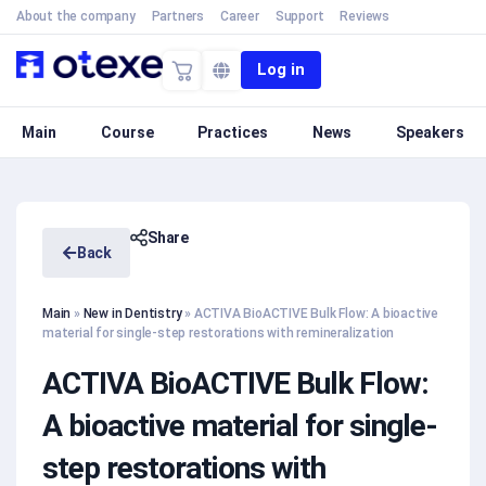
About the company
Partners
Career
Support
Reviews
Log in
Main
Course
Practices
News
Speakers
Share
Back
Main
»
New in Dentistry
»
ACTIVA BioACTIVE Bulk Flow: A bioactive
material for single-step restorations with remineralization
ACTIVA BioACTIVE Bulk Flow:
A bioactive material for single-
step restorations with