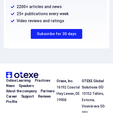
2200+ articles and news
25+ publications every week
Video reviews and ratings
Subscribe for 30 days
Online Learning
Practices
Otexe, Inc.
OTEXE Global
News
Speakers
16192 Coastal
Solutions OÜ
About the company
Partners
Hwy Lewes, DE
10152 Tallinn,
Career
Support
Reviews
19958
Estonia,
Profile
Vesivärava 50-
201