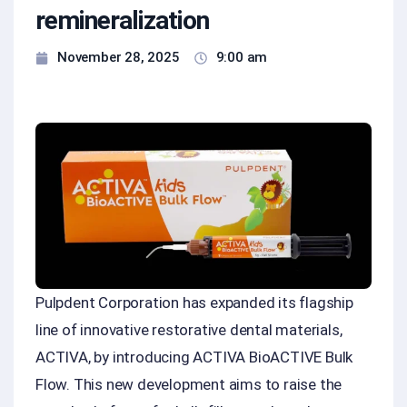
remineralization
November 28, 2025
9:00 am
Pulpdent Corporation has expanded its flagship
line of innovative restorative dental materials,
ACTIVA, by introducing ACTIVA BioACTIVE Bulk
Flow. This new development aims to raise the