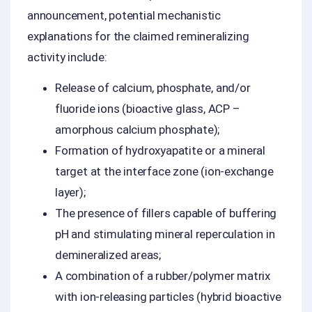
announcement, potential mechanistic
explanations for the claimed remineralizing
activity include:
Release of calcium, phosphate, and/or
fluoride ions (bioactive glass, ACP –
amorphous calcium phosphate);
Formation of hydroxyapatite or a mineral
target at the interface zone (ion-exchange
layer);
The presence of fillers capable of buffering
pH and stimulating mineral reperculation in
demineralized areas;
A combination of a rubber/polymer matrix
with ion-releasing particles (hybrid bioactive