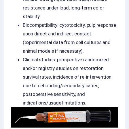
resistance under load, long-term color
stability.
Biocompatibility: cytotoxicity, pulp response
upon direct and indirect contact
(experimental data from cell cultures and
animal models if necessary).
Clinical studies: prospective randomized
and/or registry studies on restoration
survival rates, incidence of re-intervention
due to debonding/secondary caries,
postoperative sensitivity, and
indications/usage limitations.