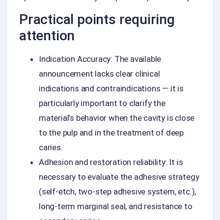
Practical points requiring
attention
Indication Accuracy: The available
announcement lacks clear clinical
indications and contraindications — it is
particularly important to clarify the
material’s behavior when the cavity is close
to the pulp and in the treatment of deep
caries.
Adhesion and restoration reliability: It is
necessary to evaluate the adhesive strategy
(self-etch, two-step adhesive system, etc.),
long-term marginal seal, and resistance to